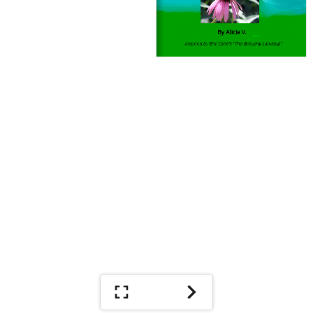
By Alicia V.
Inspired by Eric Carle's ''The Grouchy Ladybug''