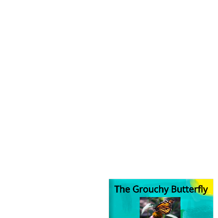
The Grouchy Butterfly