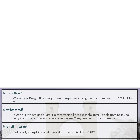
Who was there?
Waco River Bridge. It is a single-span suspension bridge, with a main span of 475 ft (145 
m).
What happened?
It was built to provide a vital transportation link across the river. People used to take a 
ferry and it took forever and was dangerous. They needed it for commerce
When did it happen?
 officially completed and opened to through traffic in 1870