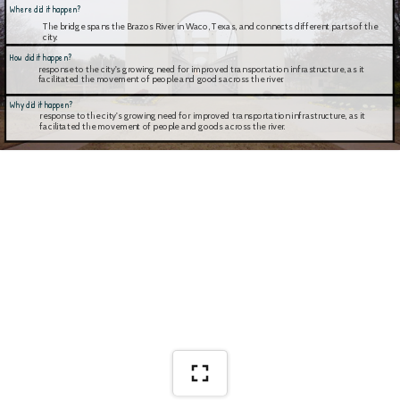
Where did it happen?
The bridge spans the Brazos River in Waco, Texas, and connects different parts of the 
city.
How did it happen?
response to the city's growing need for improved transportation infrastructure, as it 
facilitated the movement of people and goods across the river.
Why did it happen?
response to the city's growing need for improved transportation infrastructure, as it 
facilitated the movement of people and goods across the river.