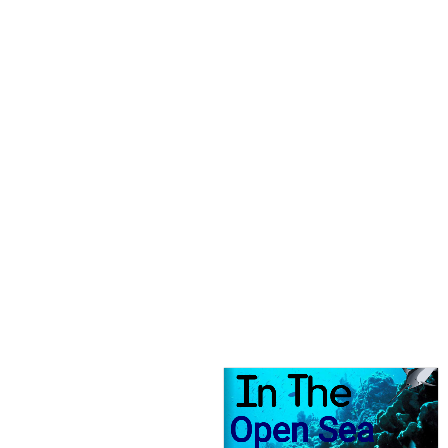
Open Sea