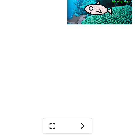
Made by: Aima