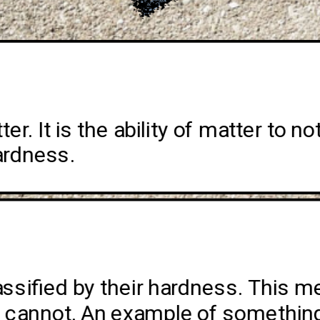
r. It is the ability of matter to not
ardness. 
assified by their hardness. This 
s cannot. An example of something 