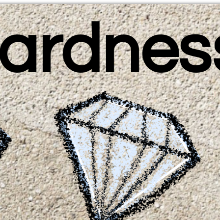
ardnes