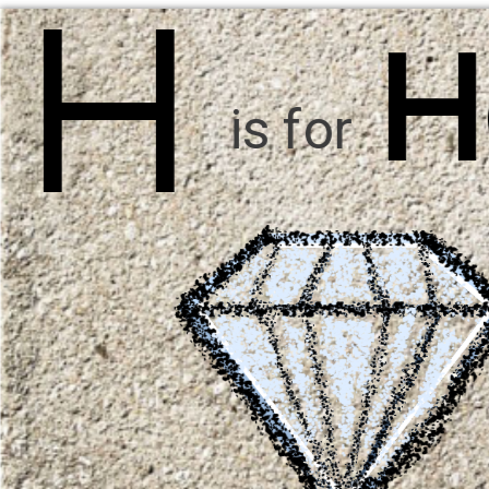
H
H
is for