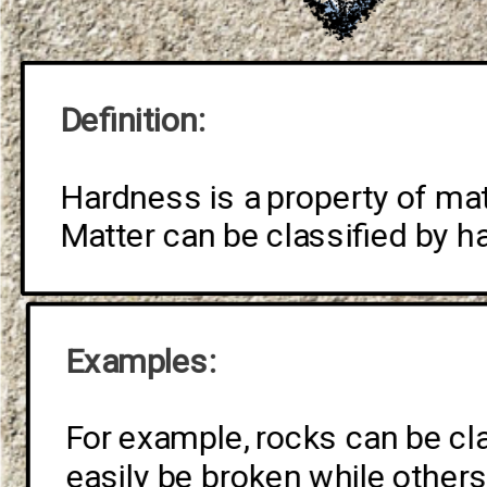
Definition: 
Hardness is a property of matte
Matter can be classified by h
Examples: 
For example, rocks can be cl
easily be broken while other