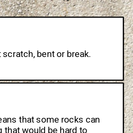
 scratch, bent or break. 
means that some rocks can 
that would be hard to 