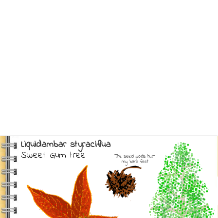
Liquidambar styraciflua
Sweet Gum tree
The seed pods hurt 
my bare feet