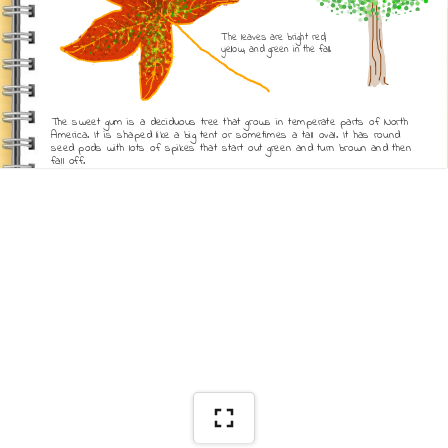
The leaves are bright red, 
yellow, and green in the fall.
The sweet gum is a deciduous tree that grows in temperate parts of North 
America. It is shaped like a big tent or sometimes a tall oval. It has round 
seed pods with lots of spikes that start out green and turn brown and then 
fall off. 