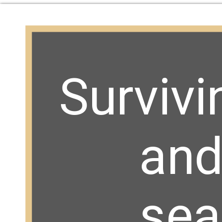
Survivi
and 
sea