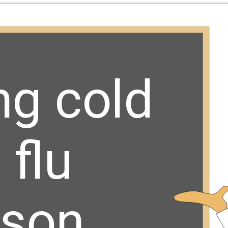
ng cold 
flu 
son