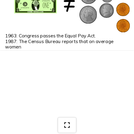
1963: Congress passes the Equal Pay Act.
1987: The Census Bureau reports that on average 
women 
          earn 68 cents for every dollar earned by a man.