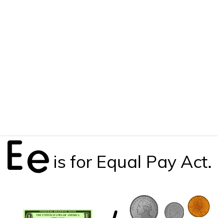
is for Equal Pay Act.