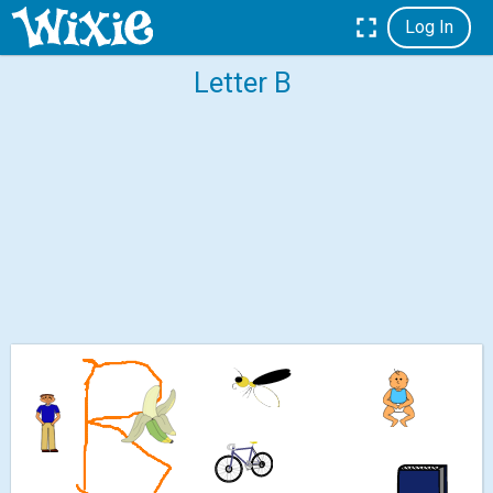
Log In
Letter B