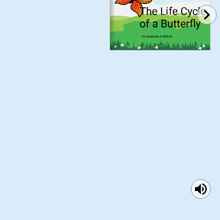
The Life Cycle 
of a Butterfly
By Quintavis and Faith