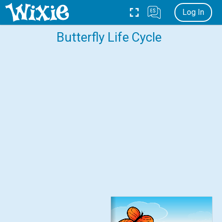
Log In
Butterfly Life Cycle